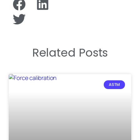
Related Posts
ASTM