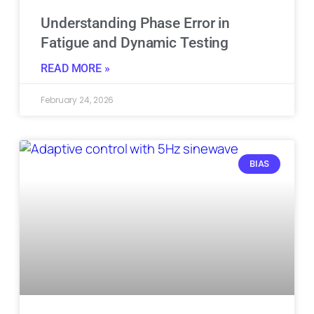
Understanding Phase Error in
Fatigue and Dynamic Testing
READ MORE »
February 24, 2026
BIAS