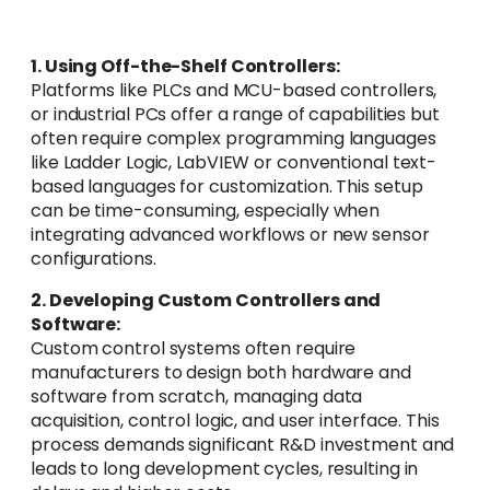
1. Using Off-the-Shelf Controllers:
Platforms like PLCs and MCU-based controllers,
or industrial PCs offer a range of capabilities but
often require complex programming languages
like Ladder Logic, LabVIEW or conventional text-
based languages for customization. This setup
can be time-consuming, especially when
integrating advanced workflows or new sensor
configurations.
2. Developing Custom Controllers and
Software:
Custom control systems often require
manufacturers to design both hardware and
software from scratch, managing data
acquisition, control logic, and user interface. This
process demands significant R&D investment and
leads to long development cycles, resulting in