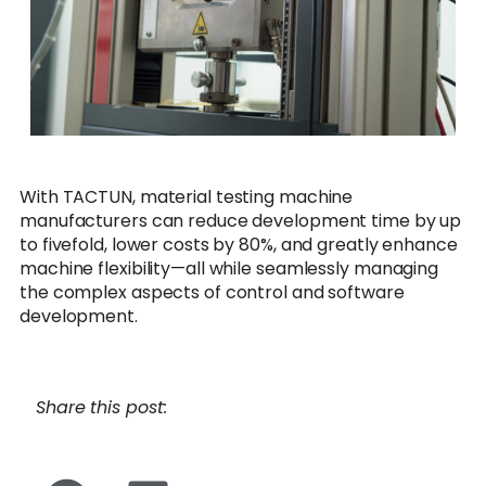
With TACTUN, material testing machine
manufacturers can reduce development time by up
to fivefold, lower costs by 80%, and greatly enhance
machine flexibility—all while seamlessly managing
the complex aspects of control and software
development.
Share this post: