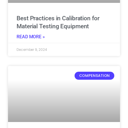
Best Practices in Calibration for
Material Testing Equipment
READ MORE »
December 9, 2024
COMPENSATION