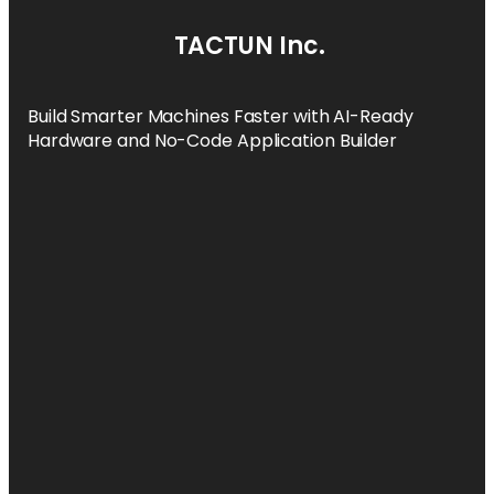
TACTUN Inc.
Build Smarter Machines Faster with AI-Ready
Hardware and No-Code Application Builder