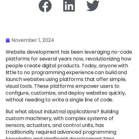
November 1, 2024
Website development has been leveraging no-code
platforms for several years now, revolutionizing how
people create digital products. Today, anyone with
little to no programming experience can build and
launch websites using platforms that offer simple,
visual tools. These platforms empower users to
configure, customize, and deploy websites quickly,
without needing to write a single line of code.
But what about industrial applications? Building
custom machinery, with complex systems of
sensors, actuators, and control units, has
traditionally required advanced programming
knowledge and significant development time.