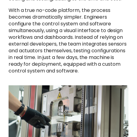
With a true no-code platform, the process
becomes dramatically simpler. Engineers
configure the control system and software
simultaneously, using a visual interface to design
workflows and dashboards. Instead of relying on
external developers, the team integrates sensors
and actuators themselves, testing configurations
in real time. In just a few days, the machine is
ready for deployment, equipped with a custom
control system and software.