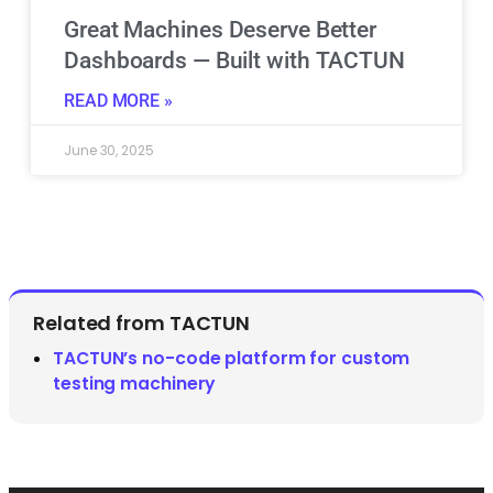
Great Machines Deserve Better
Dashboards — Built with TACTUN
READ MORE »
June 30, 2025
Related from TACTUN
TACTUN’s no-code platform for custom
testing machinery