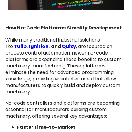
How No-Code Platforms Simplify Development
While many traditional industrial solutions,
like
Tulip
,
Ignition
, and
Quixy
, are focused on
process control automation, newer no-code
platforms are expanding these benefits to custom
machinery manufacturing. These platforms
eliminate the need for advanced programming
knowledge, providing visual interfaces that allow
manufacturers to quickly build and deploy custom
machinery.
No-code controllers and platforms are becoming
essential for manufacturers building custom
machinery, offering several key advantages:
Faster Time-to-Market