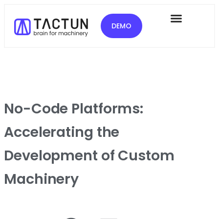
DEMO
No-Code Platforms:
Accelerating the
Development of Custom
Machinery