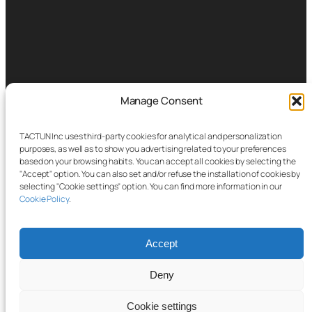
Manage Consent
TACTUN Inc uses third-party cookies for analytical and personalization
purposes, as well as to show you advertising related to your preferences
based on your browsing habits. You can accept all cookies by selecting the
"Accept" option. You can also set and/or refuse the installation of cookies by
selecting "Cookie settings" option. You can find more information in our
Cookie Policy
.
Accept
Deny
Cookie settings