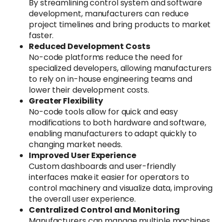
By streamlining control system and software
development, manufacturers can reduce
project timelines and bring products to market
faster.
Reduced Development Costs
No-code platforms reduce the need for
specialized developers, allowing manufacturers
to rely on in-house engineering teams and
lower their development costs.
Greater Flexibility
No-code tools allow for quick and easy
modifications to both hardware and software,
enabling manufacturers to adapt quickly to
changing market needs.
Improved User Experience
Custom dashboards and user-friendly
interfaces make it easier for operators to
control machinery and visualize data, improving
the overall user experience.
Centralized Control and Monitoring
Manufacturers can manage multiple machines