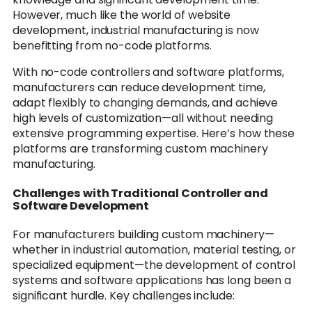
However, much like the world of website
development, industrial manufacturing is now
benefitting from no-code platforms.
With no-code controllers and software platforms,
manufacturers can reduce development time,
adapt flexibly to changing demands, and achieve
high levels of customization—all without needing
extensive programming expertise. Here’s how these
platforms are transforming custom machinery
manufacturing.
Challenges with Traditional Controller and
Software Development
For manufacturers building custom machinery—
whether in industrial automation, material testing, or
specialized equipment—the development of control
systems and software applications has long been a
significant hurdle. Key challenges include: