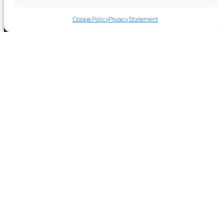
Cookie Policy
Privacy Statement