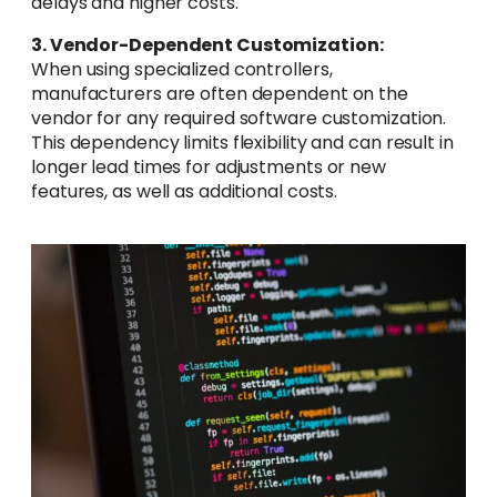
delays and higher costs.
3. Vendor-Dependent Customization:
When using specialized controllers,
manufacturers are often dependent on the
vendor for any required software customization.
This dependency limits flexibility and can result in
longer lead times for adjustments or new
features, as well as additional costs.