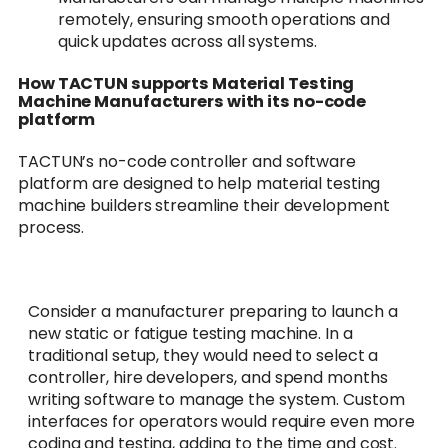
remotely, ensuring smooth operations and
quick updates across all systems.
How TACTUN supports Material Testing
Machine Manufacturers with its no-code
platform
TACTUN’s no-code controller and software
platform are designed to help material testing
machine builders streamline their development
process.
Consider a manufacturer preparing to launch a
new static or fatigue testing machine. In a
traditional setup, they would need to select a
controller, hire developers, and spend months
writing software to manage the system. Custom
interfaces for operators would require even more
coding and testing, adding to the time and cost.