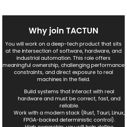
Why join TACTUN
You will work on a deep-tech product that sits
at the intersection of software, hardware, and
industrial automation. This role offers
meaningful ownership, challenging performance
constraints, and direct exposure to real
machines in the field.
Build systems that interact with real
hardware and must be correct, fast, and
reliable.
Work with a modern stack (Rust, Tauri, Linux,
FPGA-backed deterministic control).
High ownership: you will help define