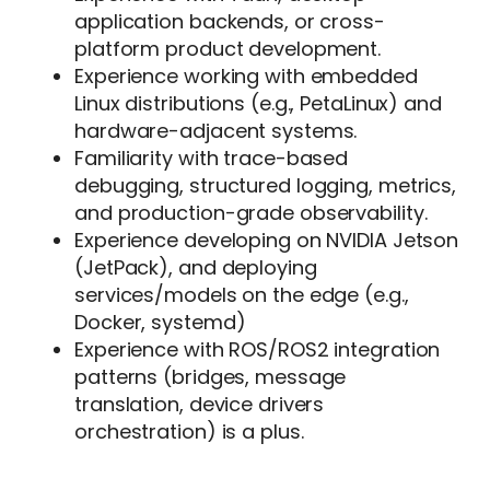
application backends, or cross-
platform product development.
Experience working with embedded
Linux distributions (e.g., PetaLinux) and
hardware-adjacent systems.
Familiarity with trace-based
debugging, structured logging, metrics,
and production-grade observability.
Experience developing on NVIDIA Jetson
(JetPack), and deploying
services/models on the edge (e.g.,
Docker, systemd)
Experience with ROS/ROS2 integration
patterns (bridges, message
translation, device drivers
orchestration) is a plus.