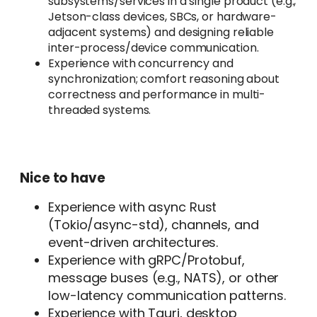
subsystems/services in a single product (e.g.,
Jetson-class devices, SBCs, or hardware-
adjacent systems) and designing reliable
inter-process/device communication.
Experience with concurrency and
synchronization; comfort reasoning about
correctness and performance in multi-
threaded systems.
Nice to have
Experience with async Rust
(Tokio/async-std), channels, and
event-driven architectures.
Experience with gRPC/Protobuf,
message buses (e.g., NATS), or other
low-latency communication patterns.
Experience with Tauri, desktop