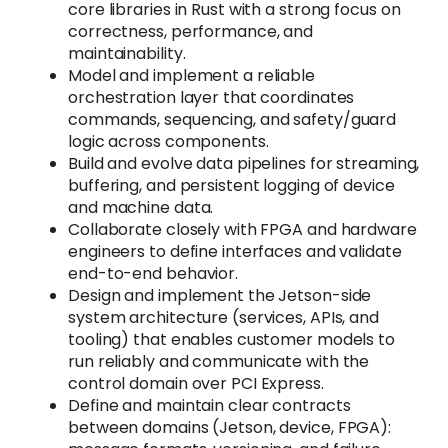
core libraries in Rust with a strong focus on
correctness, performance, and
maintainability.
Model and implement a reliable
orchestration layer that coordinates
commands, sequencing, and safety/guard
logic across components.
Build and evolve data pipelines for streaming,
buffering, and persistent logging of device
and machine data.
Collaborate closely with FPGA and hardware
engineers to define interfaces and validate
end-to-end behavior.
Design and implement the Jetson-side
system architecture (services, APIs, and
tooling) that enables customer models to
run reliably and communicate with the
control domain over PCI Express.
Define and maintain clear contracts
between domains (Jetson, device, FPGA):