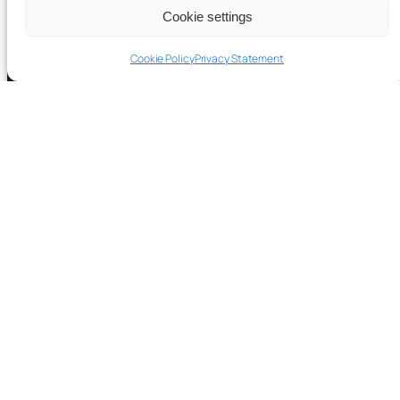
Cookie settings
Cookie Policy
Privacy Statement