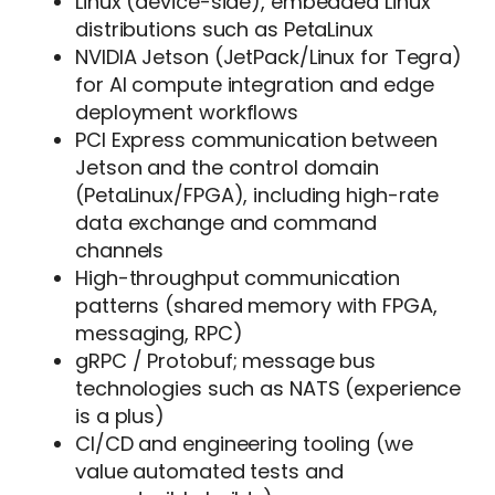
Linux (device-side), embedded Linux
distributions such as PetaLinux
NVIDIA Jetson (JetPack/Linux for Tegra)
for AI compute integration and edge
deployment workflows
PCI Express communication between
Jetson and the control domain
(PetaLinux/FPGA), including high-rate
data exchange and command
channels
High-throughput communication
patterns (shared memory with FPGA,
messaging, RPC)
gRPC / Protobuf; message bus
technologies such as NATS (experience
is a plus)
CI/CD and engineering tooling (we
value automated tests and