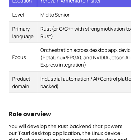
Location
Yerevan, Armenia (on-site)
Level
Mid to Senior
Primary
Rust (or C/C++ with strong motivation to tran
language
Rust)
Orchestration across desktop app, device
Focus
(PetaLinux/FPGA), and NVIDIA Jetson AI co
Express integration)
Product
Industrial automation / AI+Control platform
domain
backed)
Role overview
You will develop the Rust backend that powers
our Tauri desktop application, the Linux device-