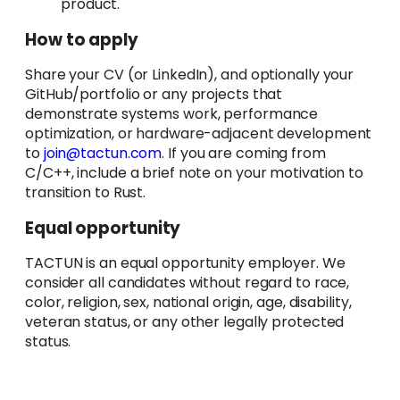
product.
How to apply
Share your CV (or LinkedIn), and optionally your
GitHub/portfolio or any projects that
demonstrate systems work, performance
optimization, or hardware-adjacent development
to
join@tactun.com
. If you are coming from
C/C++, include a brief note on your motivation to
transition to Rust.
Equal opportunity
TACTUN is an equal opportunity employer. We
consider all candidates without regard to race,
color, religion, sex, national origin, age, disability,
veteran status, or any other legally protected
status.