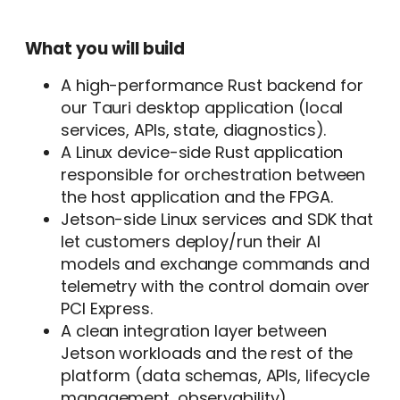
What you will build
A high-performance Rust backend for
our Tauri desktop application (local
services, APIs, state, diagnostics).
A Linux device-side Rust application
responsible for orchestration between
the host application and the FPGA.
Jetson-side Linux services and SDK that
let customers deploy/run their AI
models and exchange commands and
telemetry with the control domain over
PCI Express.
A clean integration layer between
Jetson workloads and the rest of the
platform (data schemas, APIs, lifecycle
management, observability).