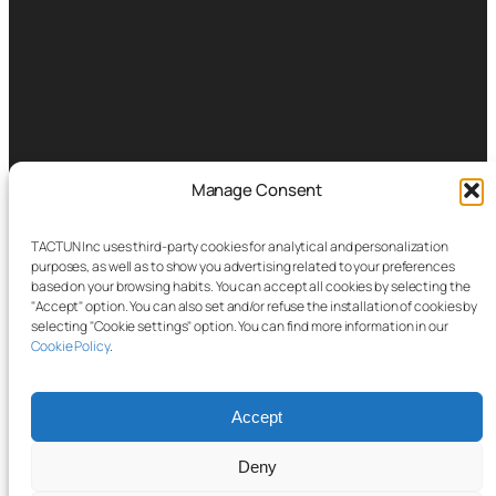
Manage Consent
TACTUN Inc uses third-party cookies for analytical and personalization
purposes, as well as to show you advertising related to your preferences
based on your browsing habits. You can accept all cookies by selecting the
"Accept" option. You can also set and/or refuse the installation of cookies by
selecting "Cookie settings" option. You can find more information in our
Cookie Policy
.
Accept
Deny