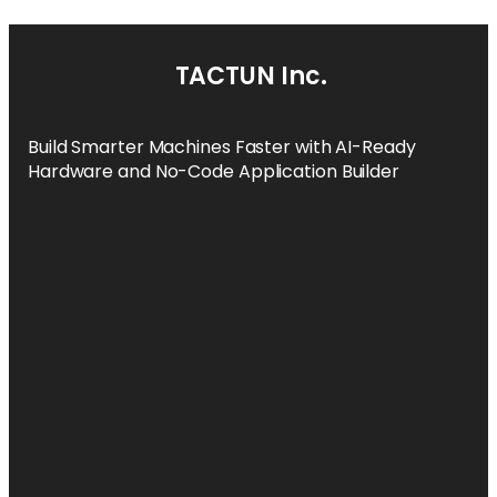
TACTUN Inc.
Build Smarter Machines Faster with AI-Ready
Hardware and No-Code Application Builder