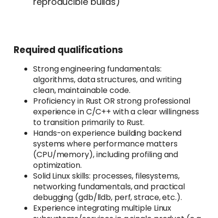
reproducible builds)
Required qualifications
Strong engineering fundamentals:
algorithms, data structures, and writing
clean, maintainable code.
Proficiency in Rust OR strong professional
experience in C/C++ with a clear willingness
to transition primarily to Rust.
Hands-on experience building backend
systems where performance matters
(CPU/memory), including profiling and
optimization.
Solid Linux skills: processes, filesystems,
networking fundamentals, and practical
debugging (gdb/lldb, perf, strace, etc.).
Experience integrating multiple Linux