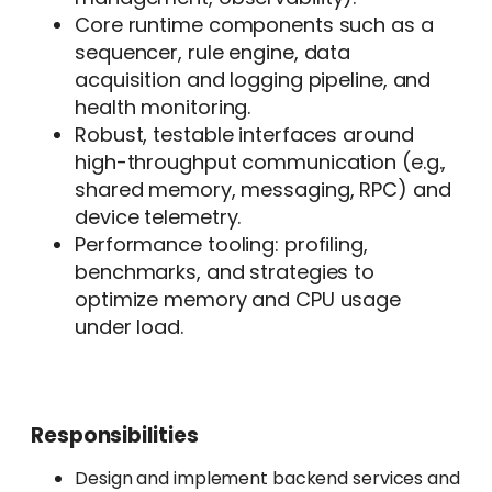
Core runtime components such as a
sequencer, rule engine, data
acquisition and logging pipeline, and
health monitoring.
Robust, testable interfaces around
high-throughput communication (e.g.,
shared memory, messaging, RPC) and
device telemetry.
Performance tooling: profiling,
benchmarks, and strategies to
optimize memory and CPU usage
under load.
Responsibilities
Design and implement backend services and