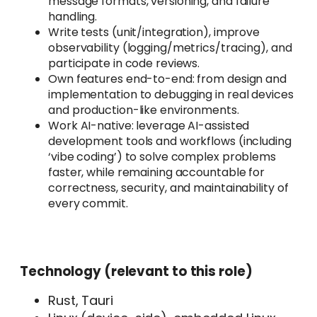
message formats, versioning, and failure
handling.
Write tests (unit/integration), improve
observability (logging/metrics/tracing), and
participate in code reviews.
Own features end-to-end: from design and
implementation to debugging in real devices
and production-like environments.
Work AI-native: leverage AI-assisted
development tools and workflows (including
‘vibe coding’) to solve complex problems
faster, while remaining accountable for
correctness, security, and maintainability of
every commit.
Technology (relevant to this role)
Rust, Tauri