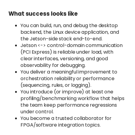
What success looks like
You can build, run, and debug the desktop
backend, the Linux device application, and
the Jetson-side stack end-to-end.
Jetson <-> control-domain communication
(PCI Express) is reliable under load, with
clear interfaces, versioning, and good
observability for debugging.
You deliver a meaningful improvement to
orchestration reliability or performance
(sequencing, rules, or logging).
You introduce (or improve) at least one
profiling/benchmarking workflow that helps
the team keep performance regressions
under control.
You become a trusted collaborator for
FPGA/software integration topics.