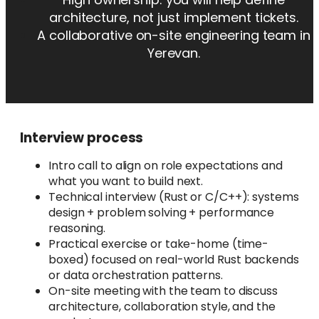
architecture, not just implement tickets.
A collaborative on-site engineering team in
Yerevan.
Interview process
Intro call to align on role expectations and
what you want to build next.
Technical interview (Rust or C/C++): systems
design + problem solving + performance
reasoning.
Practical exercise or take-home (time-
boxed) focused on real-world Rust backends
or data orchestration patterns.
On-site meeting with the team to discuss
architecture, collaboration style, and the