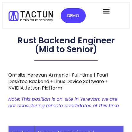
DEMO
Rust Backend Engineer
(Mid to Senior)
On-site: Yerevan, Armenia | Full-time | Tauri
Desktop Backend + Linux Device Software +
NVIDIA Jetson Platform
Note: This position is on-site in Yerevan; we are
not considering remote candidates at this time.