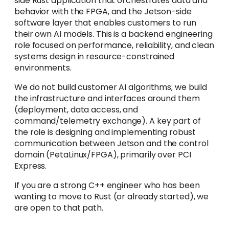
side Rust application that orchestrates data and
behavior with the FPGA, and the Jetson-side
software layer that enables customers to run
their own AI models. This is a backend engineering
role focused on performance, reliability, and clean
systems design in resource-constrained
environments.
We do not build customer AI algorithms; we build
the infrastructure and interfaces around them
(deployment, data access, and
command/telemetry exchange). A key part of
the role is designing and implementing robust
communication between Jetson and the control
domain (PetaLinux/FPGA), primarily over PCI
Express.
If you are a strong C++ engineer who has been
wanting to move to Rust (or already started), we
are open to that path.