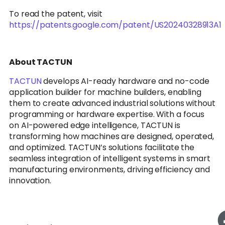
To read the patent, visit
https://patents.google.com/patent/US20240328913A1
About TACTUN
TACTUN
develops AI-ready hardware and no-code
application builder for machine builders, enabling
them to create advanced industrial solutions without
programming or hardware expertise. With a focus
on AI-powered edge intelligence, TACTUN is
transforming how machines are designed, operated,
and optimized. TACTUN’s solutions facilitate the
seamless integration of intelligent systems in smart
manufacturing environments, driving efficiency and
innovation.