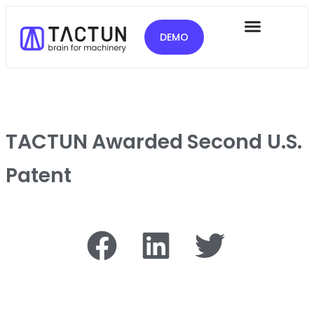
DEMO
TACTUN Awarded Second U.S.
Patent