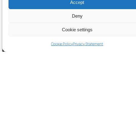
Accept
Deny
Cookie settings
Cookie Policy
Privacy Statement
© 2023-2026 TACTUN Inc. All rights reserved.