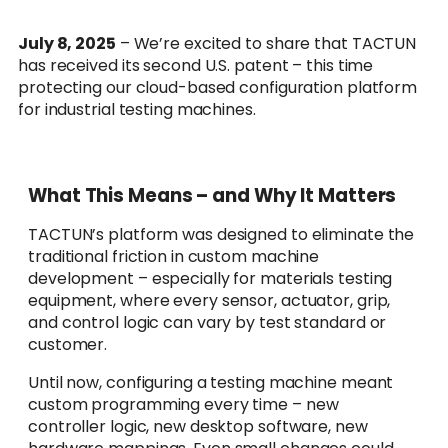
July 8, 2025
– We’re excited to share that TACTUN
has received its second U.S. patent – this time
protecting our cloud-based configuration platform
for industrial testing machines.
What This Means – and Why It Matters
TACTUN’s platform was designed to eliminate the
traditional friction in custom machine
development – especially for materials testing
equipment, where every sensor, actuator, grip,
and control logic can vary by test standard or
customer.
Until now, configuring a testing machine meant
custom programming every time – new
controller logic, new desktop software, new