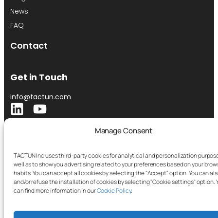
News
FAQ
Contact
Get in Touch
info@tactun.com
Manage Consent
TACTUN Inc uses third-party cookies for analytical and personalization purpose
well as to show you advertising related to your preferences based on your brow
habits. You can accept all cookies by selecting the "Accept" option. You can als
and/or refuse the installation of cookies by selecting "Cookie settings" option. 
can find more information in our
Cookie Policy
.