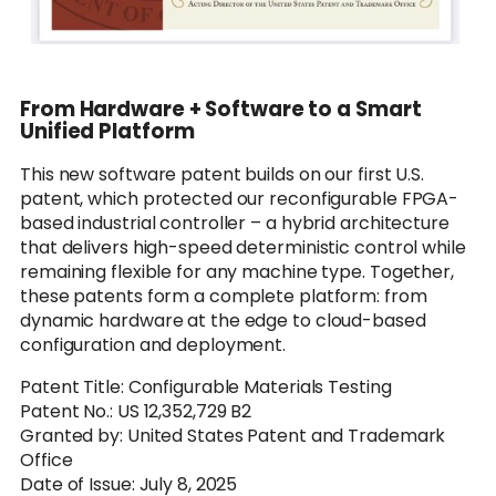
From Hardware + Software to a Smart
Unified Platform
This new software patent builds on our first U.S.
patent, which protected our reconfigurable FPGA-
based industrial controller – a hybrid architecture
that delivers high-speed deterministic control while
remaining flexible for any machine type. Together,
these patents form a complete platform: from
dynamic hardware at the edge to cloud-based
configuration and deployment.
Patent Title: Configurable Materials Testing
Patent No.: US 12,352,729 B2
Granted by: United States Patent and Trademark
Office
Date of Issue: July 8, 2025