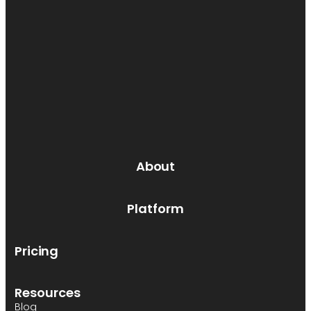
About
Platform
Pricing
Resources
Blog