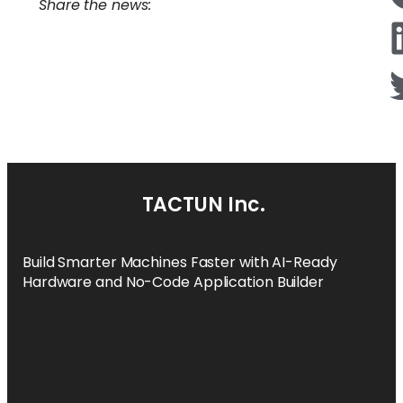
Share the news:
TACTUN Inc.
Build Smarter Machines Faster with AI-Ready
Hardware and No-Code Application Builder