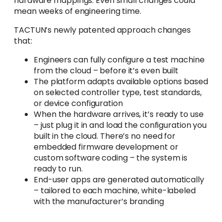
hardware mappings. Even small changes could
mean weeks of engineering time.
TACTUN’s newly patented approach changes
that:
Engineers can fully configure a test machine
from the cloud – before it’s even built
The platform adapts available options based
on selected controller type, test standards,
or device configuration
When the hardware arrives, it’s ready to use
– just plug it in and load the configuration you
built in the cloud. There’s no need for
embedded firmware development or
custom software coding – the system is
ready to run.
End-user apps are generated automatically
– tailored to each machine, white-labeled
with the manufacturer’s branding