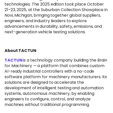
technologies. The 2025 edition took place October
21–23, 2025, at the Suburban Collection Showplace in
Novi, Michigan, bringing together global suppliers,
engineers, and industry leaders to explore
advancements in durability, safety, emissions, and
next-generation vehicle testing solutions.
About TACTUN
TACTUN
is a technology company building the Brain
for Machinery — a platform that combines custom
AI-ready industrial controllers with a no-code
software platform for machinery manufacturers. Its
solutions are designed to accelerate the
development of intelligent testing and automation
systems, autonomous machinery, by enabling
engineers to configure, control, and analyze
machines without traditional programming.