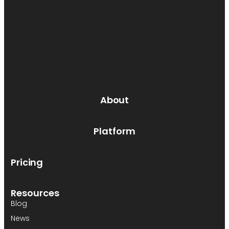
About
Platform
Pricing
Resources
Blog
News