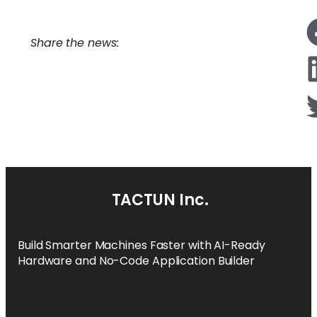
Share the news:
TACTUN Inc.
Build Smarter Machines Faster with AI-Ready
Hardware and No-Code Application Builder