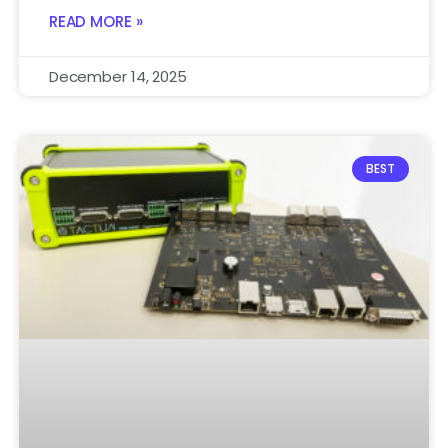
READ MORE »
December 14, 2025
BEST