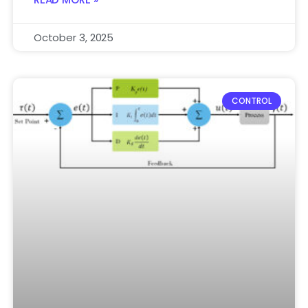
October 3, 2025
CONTROL