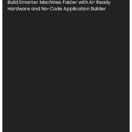
Build Smarter Machines Faster with AI-Ready
Hardware and No-Code Application Builder