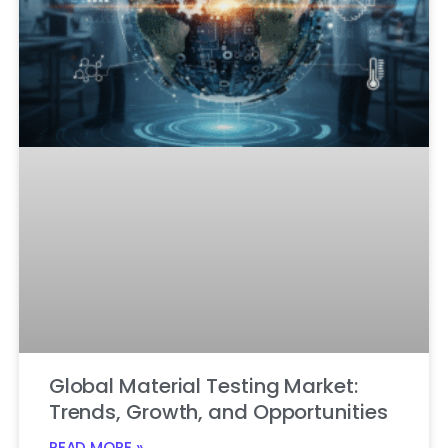
Global Material Testing Market:
Trends, Growth, and Opportunities
READ MORE »