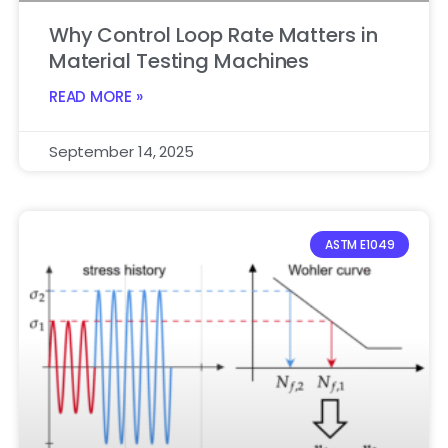
Why Control Loop Rate Matters in
Material Testing Machines
READ MORE »
September 14, 2025
ASTM E1049