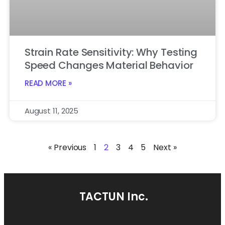
Strain Rate Sensitivity: Why Testing
Speed Changes Material Behavior
READ MORE »
August 11, 2025
« Previous
1
2
3
4
5
Next »
TACTUN Inc.