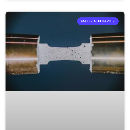
MATERIAL BEHAVIOR