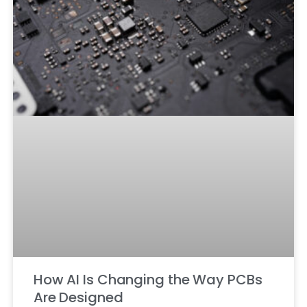
How AI Is Changing the Way PCBs
Are Designed