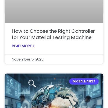
How to Choose the Right Controller
for Your Material Testing Machine
READ MORE »
November 5, 2025
GLOBAL MARKET