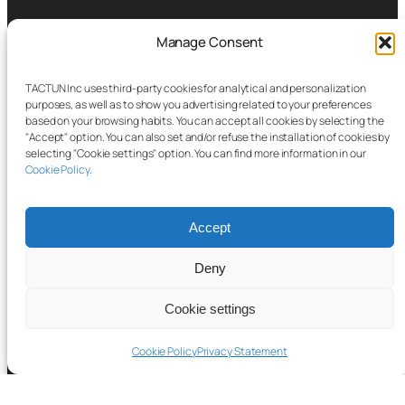
Manage Consent
TACTUN Inc uses third-party cookies for analytical and personalization
purposes, as well as to show you advertising related to your preferences
based on your browsing habits. You can accept all cookies by selecting the
"Accept" option. You can also set and/or refuse the installation of cookies by
selecting "Cookie settings" option. You can find more information in our
Cookie Policy
.
Accept
Deny
About
Cookie settings
Cookie Policy
Privacy Statement
Platform