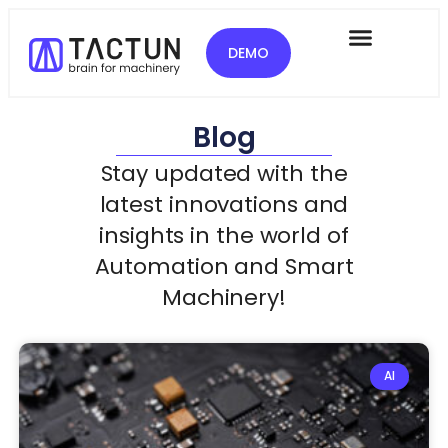
DEMO
Blog
Stay updated with the
latest innovations and
insights in the world of
Automation and Smart
Machinery!
AI