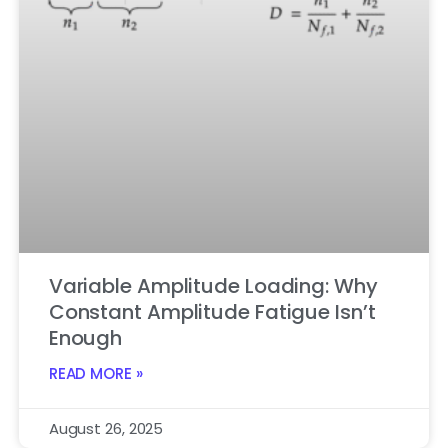
Variable Amplitude Loading: Why
Constant Amplitude Fatigue Isn’t
Enough
READ MORE »
August 26, 2025